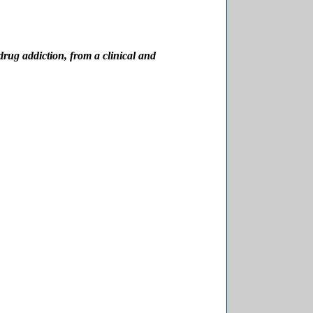
drug addiction, from a clinical and