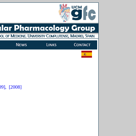
09],
[2008]