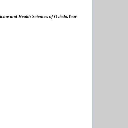
icine and Health Sciences of Oviedo.
Year