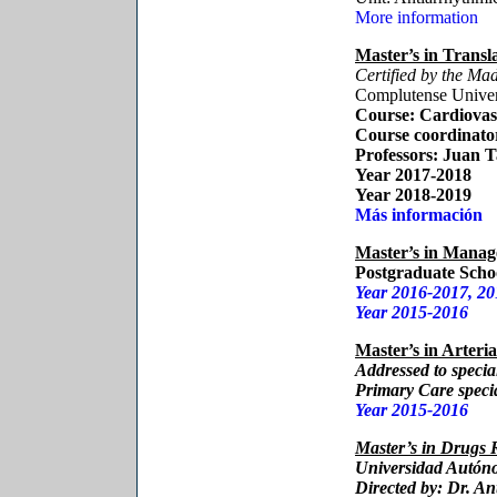
More information
Master’s in Transl
Certified by the M
Complutense Univer
Course:
Cardiovasc
Course coordinato
Professors
: Juan 
Year 2017-2018
Year 2018-2019
Más información
Master’s in Manag
Postgraduate Schoo
Year 2016-2017, 20
Year 2015-2016
Master’s in Arteria
Addressed to special
Primary Care specia
Year 2015-2016
Master’s in Drugs
Universidad Autón
Directed by:
Dr. An