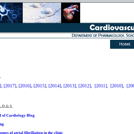
s
],
[2017]
,
[2016]
,
[2015]
,
[2014]
,
[2013],
[2012],
[2011],
[2010],
[20
logs
l of Cardiology Blog
ing
es of atrial fibrillation in the clinic