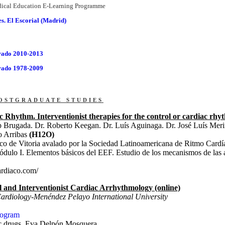
ical Education E-Learning Programme
. El Escorial (Madrid)
rado 2010-2013
rado 1978-2009
ostgraduate studies
c Rhythm. Interventionist therapies for the control or cardiac rhy
p Brugada. Dr. Roberto Keegan. Dr. Luís Aguinaga. Dr. José Luís Mer
o Arribas
(H12O)
sco de Vitoria avalado por la Sociedad Latinoamericana de Ritmo Car
dulo I. Elementos básicos del EEF. Estudio de los mecanismos de las 
ardiaco.com/
al and Interventionist Cardiac Arrhythmology (online)
Cardiology-Menéndez Pelayo International University
rogram
ic drugs. Eva Delpón Mosquera