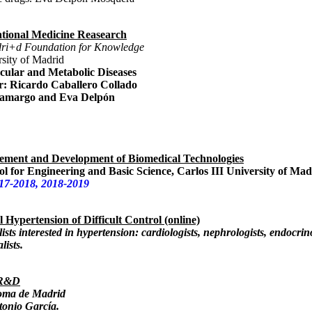
ational Medicine Reasearch
adri+d Foundation for Knowledge
sity of Madrid
ular and Metabolic Diseases
r:
Ricardo Caballero Collado
Tamargo and Eva Delpón
ement and Development of Biomedical Technologies
l for Engineering and Basic Science, Carlos III University of Mad
17-2018, 2018-2019
l Hypertension of Difficult Control (online)
ists interested in hypertension: cardiologists, nephrologists, endocrino
lists.
 R&D
oma de Madrid
tonio García.