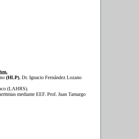
thm.
ino
(HLP)
, Dr. Ignacio Fernández Lozano
díaco (LAHRS).
arritmias mediante EEF. Prof. Juan Tamargo