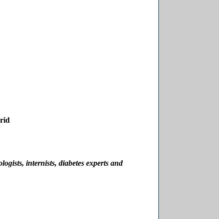
rid
logists, internists, diabetes experts and