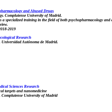
opharmacology and Abused Drugs
gy. Complutense University of Madrid.
s a specialized training in the field of both psychopharmacology and 
 view.
2018-2019
cological Research
. Universidad Autónoma de Madrid.
edical Sciences Research
al targets and nanomedicine
. Complutense University of Madrid