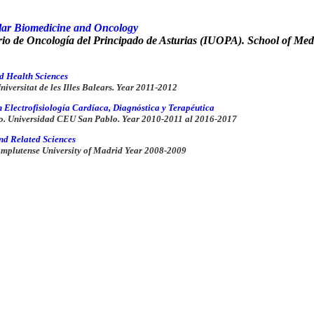
lar Biomedicine and Oncology
ario de Oncología del Principado de Asturias (IUOPA). School of Med
d Health Sciences
iversitat de les Illes Balears.
Year 2011-2012
n Electrofisiología Cardíaca, Diagnóstica y Terapéutica
o. Universidad CEU San Pablo.
Year 2010-2011 al 2016-2017
nd Related Sciences
omplutense University of Madrid
Year 2008-2009