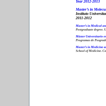
Year 201
2-2013
Master’s in Molecu
Instituto Universit
2011-2012
Master’s in Medical an
Postgraduate degree. Un
Máster Universitario e
Programas de Posgrad
Master’s in Medicine a
School of Medicine. C