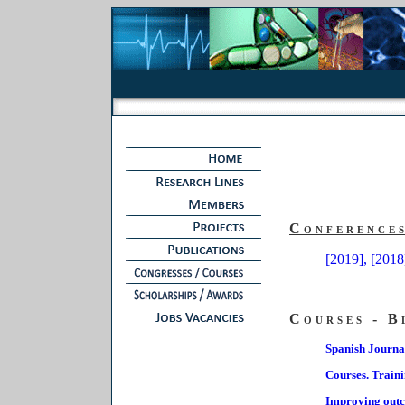
Conference
[2019],
[2018
Courses - B
Spanish Journa
Courses. Train
Improving outcom