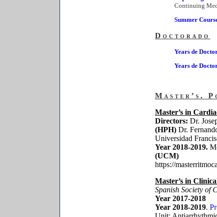
Continuing Med
Summer Courses
Doctorado
Years de Docto
Years de Docto
Master’s. P
Master’s in Cardia
Directors:
Dr. Jose
(HPH)
Dr. Fernand
Universidad Franci
Year 2018-2019.
Mó
(UCM)
https://masterritmoc
Master’s in Clinic
Spanish Society of 
Year 2017-2018
Year 2018-2019
.
P
Unit: Antiarrhythm