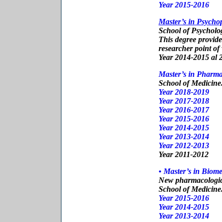
Year 2015-2016
Master’s in Psych
School of Psycholo
This degree provide
researcher point of
Year 2014-2015 al 
Master’s in Pharma
School of Medicine
Year 2018-2019
Year 2017-2018
Year 2016-2017
Year 2015-2016
Year 2014-2015
Year 201
3-2014
Year 201
2-2013
Year 201
1-2012
• Master’s in Biom
New pharmacologic
School of Medicine
Year 2015-2016
Year 2014-2015
Year 201
3-2014